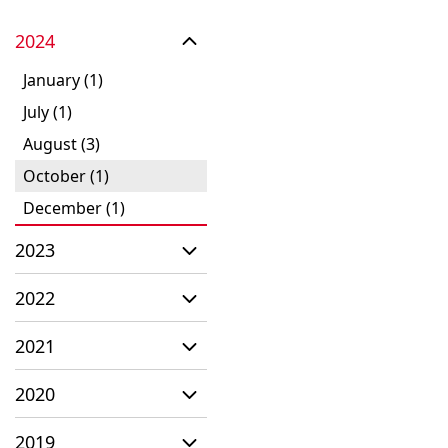
2024
January (1)
July (1)
August (3)
October (1)
December (1)
2023
2022
2021
2020
2019