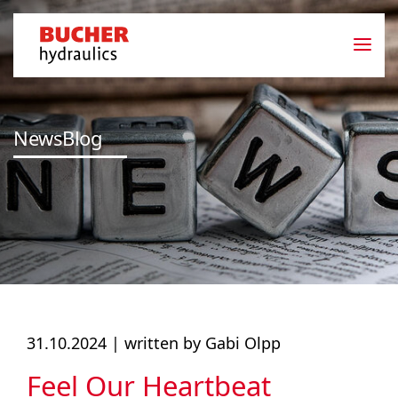
NewsBlog
31.10.2024 |
written by Gabi Olpp
Feel Our Heartbeat