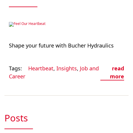
Shape your future with Bucher Hydraulics
Tags:
Heartbeat
,
Insights
,
Job and
read
Career
more
Posts