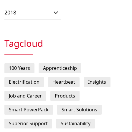
2018
Tagcloud
100 Years
Apprenticeship
Electrification
Heartbeat
Insights
Job and Career
Products
Smart PowerPack
Smart Solutions
Superior Support
Sustainability