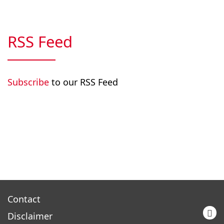
RSS Feed
Subscribe
to our RSS Feed
Contact
Disclaimer