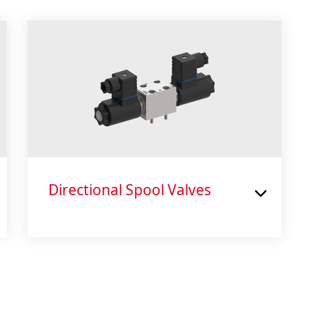
Directional Spool Valves