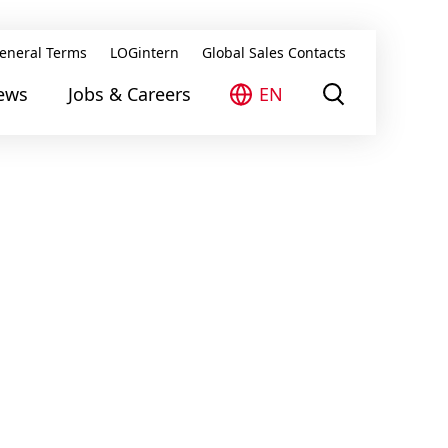
eneral Terms
LOGintern
Global Sales Contacts
ews
Jobs & Careers
EN