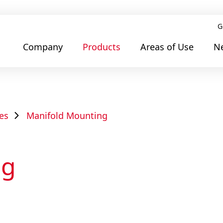
G
Company
Products
Areas of Use
N
es
Manifold Mounting
ng