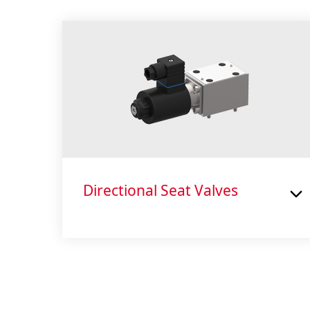
Directional Seat Valves