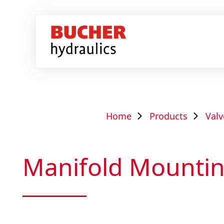
Home
Products
Valv
Manifold Mounti