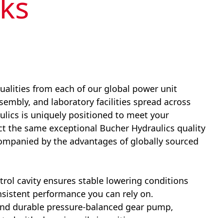
ks
ualities from each of our global power unit
ssembly, and laboratory facilities spread across
lics is uniquely positioned to meet your
ect the same exceptional Bucher
Hydraulics
quality
companied by the advantages of globally sourced
rol cavity ensures stable lowering conditions
sistent performance you can rely on.
t and durable pressure-balanced gear pump,