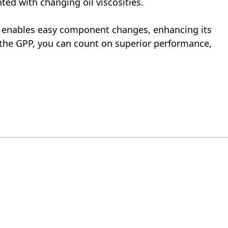
ted with changing oil viscosities.
P enables easy component changes, enhancing its
h the GPP, you can count on superior performance,