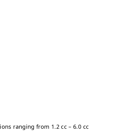
ns ranging from 1.2 cc – 6.0 cc