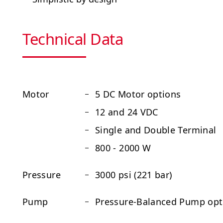
Technical Data
Motor
5 DC Motor options
12 and 24 VDC
Single and Double Terminal
800 - 2000 W
Pressure
3000 psi (221 bar)
Pump
Pressure-Balanced Pump optio