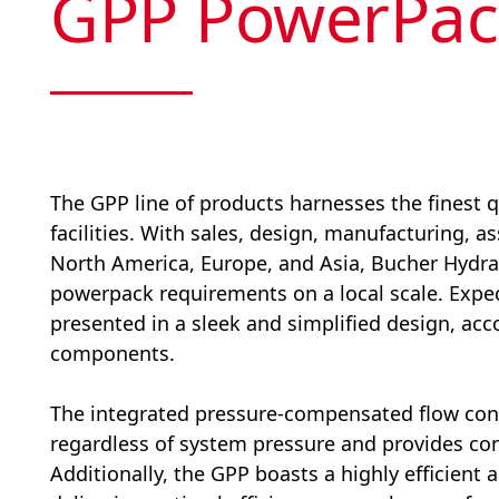
GPP PowerPac
The GPP line of products harnesses the finest q
facilities. With sales, design, manufacturing, a
North America, Europe, and Asia, Bucher Hydrau
powerpack requirements on a local scale. Exp
presented in a sleek and simplified design, ac
components.
The integrated pressure-compensated flow cont
regardless of system pressure and provides con
Additionally, the GPP boasts a highly efficien