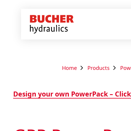
Home
Products
Pow
Design your own PowerPack – Click