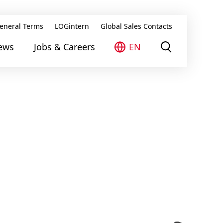
eneral Terms
LOGintern
Global Sales Contacts
ews
Jobs & Careers
EN