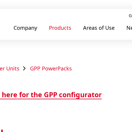
G
Company
Products
Areas of Use
N
er Units
GPP PowerPacks
 here for the GPP configurator