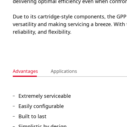
delivering optimal efficiency even when confron
Due to its cartridge-style components, the GP
versatility and making servicing a breeze. Wit
reliability, and flexibility.
Advantages
Applications
Extremely serviceable
Easily configurable
Built to last
Simplistic by design